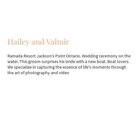
Hailey and Valmir
Ramada Resort Jackson’s Point Ontario. Wedding ceremony on the
water. This groom surprises his bride with a new boat. Boat lovers.
We specialize in capturing the essence of life's moments through
the art of photography and video