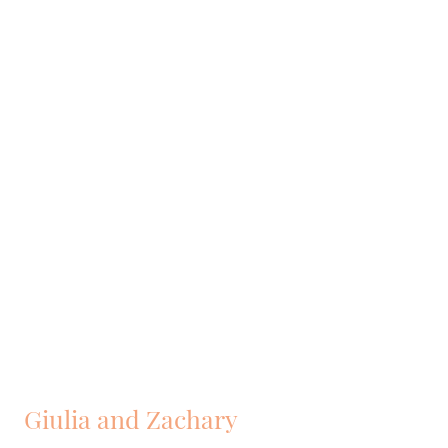
Giulia and Zachary