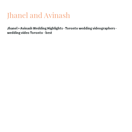
Jhanel and Avinash
Jhanel + Avinash Wedding Highlights - Toronto wedding videographers -
wedding video Toronto - best