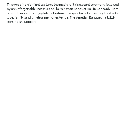
This wedding highlight captures the magic of this elegant ceremony followed
by an unforgettable reception at The Venetian Banquet Hall in Concord. From
heartfelt moments to joyful celebrations, every detail reflects a day filled with
love, family, and timeless memories.Venue: The Venetian Banquet Hall, 219
Romina Dr., Concord