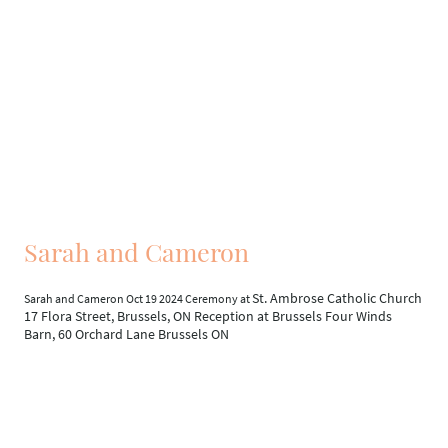
Sarah and Cameron
St. Ambrose Catholic Church
Sarah and Cameron Oct 19 2024 Ceremony at
17 Flora Street, Brussels, ON Reception at Brussels Four Winds
Barn, 60 Orchard Lane Brussels ON