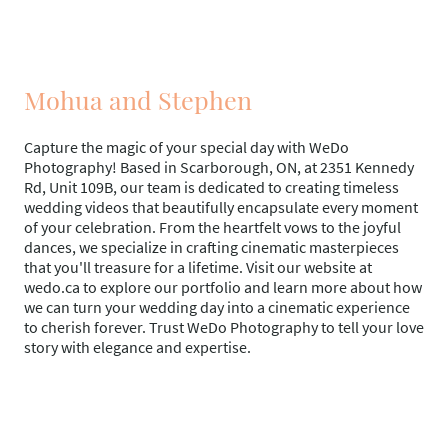
Mohua and Stephen
Capture the magic of your special day with WeDo
Photography! Based in Scarborough, ON, at 2351 Kennedy
Rd, Unit 109B, our team is dedicated to creating timeless
wedding videos that beautifully encapsulate every moment
of your celebration. From the heartfelt vows to the joyful
dances, we specialize in crafting cinematic masterpieces
that you'll treasure for a lifetime. Visit our website at
wedo.ca to explore our portfolio and learn more about how
we can turn your wedding day into a cinematic experience
to cherish forever. Trust WeDo Photography to tell your love
story with elegance and expertise.