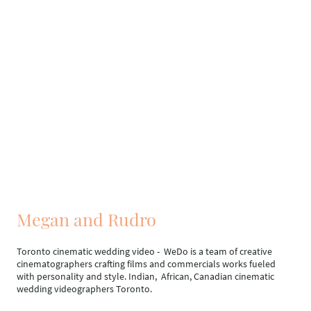
Megan and Rudro
Toronto cinematic wedding video - WeDo is a team of creative
cinematographers crafting films and commercials works fueled
with personality and style. Indian, African, Canadian cinematic
wedding videographers Toronto.