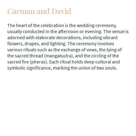
Carman and David
The heart of the celebration is the wedding ceremony,
usually conducted in the afternoon or evening. The venue is
adorned with elaborate decorations, including vibrant
flowers, drapes, and lighting. The ceremony involves
various rituals such as the exchange of vows, the tying of
the sacred thread (mangalsutra), and the circling of the
sacred fire (pheras). Each ritual holds deep cultural and
symbolic significance, marking the union of two souls.