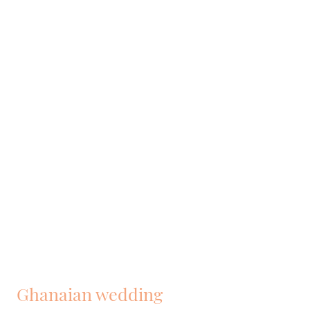
Ghanaian wedding