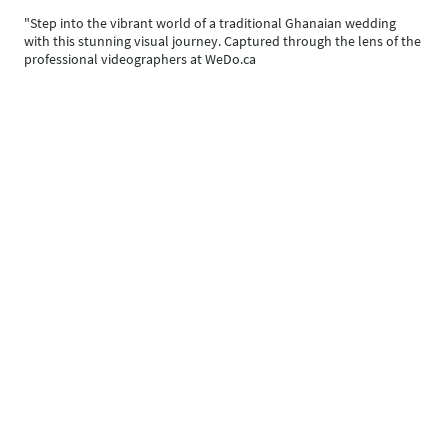
"Step into the vibrant world of a traditional Ghanaian wedding
with this stunning visual journey. Captured through the lens of the
professional videographers at WeDo.ca