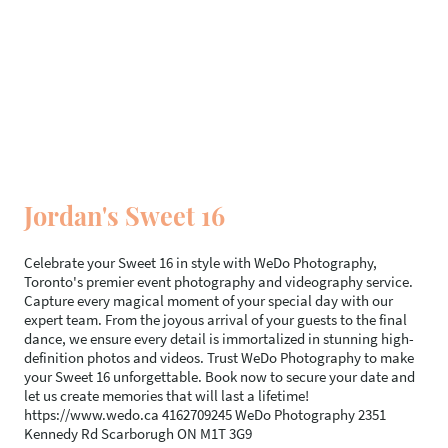
Jordan's Sweet 16
Celebrate your Sweet 16 in style with WeDo Photography,
Toronto's premier event photography and videography service.
Capture every magical moment of your special day with our
expert team. From the joyous arrival of your guests to the final
dance, we ensure every detail is immortalized in stunning high-
definition photos and videos. Trust WeDo Photography to make
your Sweet 16 unforgettable. Book now to secure your date and
let us create memories that will last a lifetime!
https://www.wedo.ca 4162709245 WeDo Photography 2351
Kennedy Rd Scarborugh ON M1T 3G9