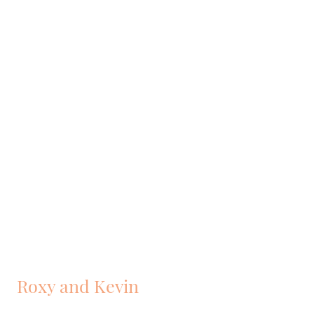
Roxy and Kevin