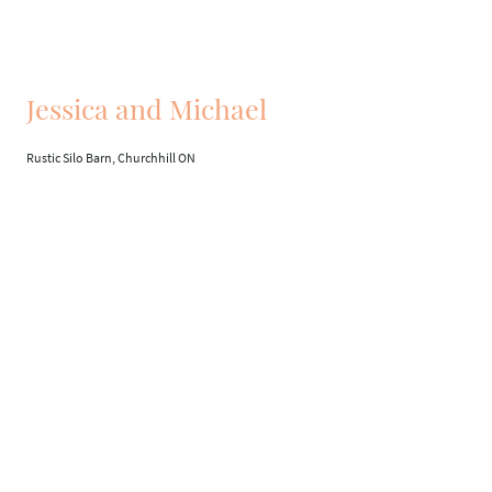
Jessica and Michael
Rustic Silo Barn, Churchhill ON