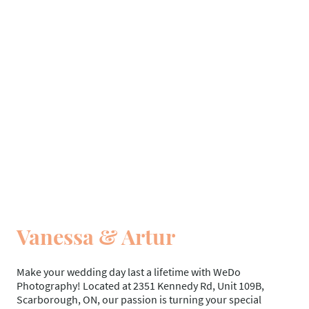
Vanessa & Artur
Make your wedding day last a lifetime with WeDo
Photography! Located at 2351 Kennedy Rd, Unit 109B,
Scarborough, ON, our passion is turning your special