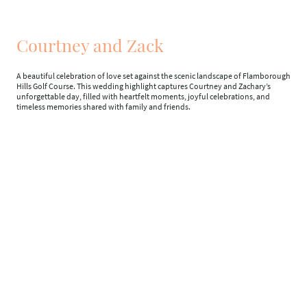
Courtney and Zack
A beautiful celebration of love set against the scenic landscape of Flamborough
Hills Golf Course. This wedding highlight captures Courtney and Zachary’s
unforgettable day, filled with heartfelt moments, joyful celebrations, and
timeless memories shared with family and friends.