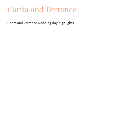
Carita and Terrence
Carita and Terrence Wedding day highlights