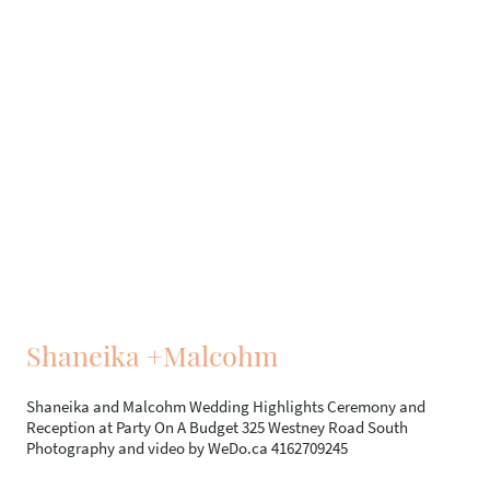
Shaneika +Malcohm
Shaneika and Malcohm Wedding Highlights Ceremony and
Reception at Party On A Budget 325 Westney Road South
Photography and video by WeDo.ca 4162709245