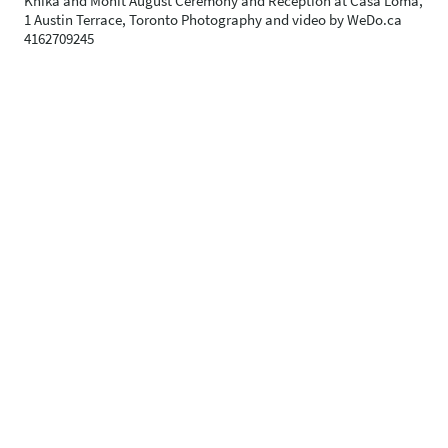
Knika and Mohit August Ceremony and Reception at Casa Loma,
1 Austin Terrace, Toronto Photography and video by WeDo.ca
4162709245