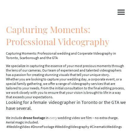
Capturing Moments:
Professional Videography
Capturing Moments: Professional wedding and Corperate Videography in
Toronto, Scarborough and the GTA
We specialize in capturing the essence of your most precious moments through
the lens of our cameras. Our team of experienced and talented videographers
has a passion for creating stunning visuals that tell your unique story.
Whether you are looking to capture your wedding day, a corporate event, or a
special family gathering, we offer a range of videography services that are
tailored to your needs. From the initial consultation to the final editing process,
we work closely with you to ensure that your vision is brought to life in a way
that exceeds your expectations.
Looking for a female videographer in Toronto or the GTA we
have several.
We include
drone footage
in
every
wedding video we film – no extra charge.
Aerial magic included.
#WeddingVideo #DroneFootage #WeddingVideography #CinematicWeddings