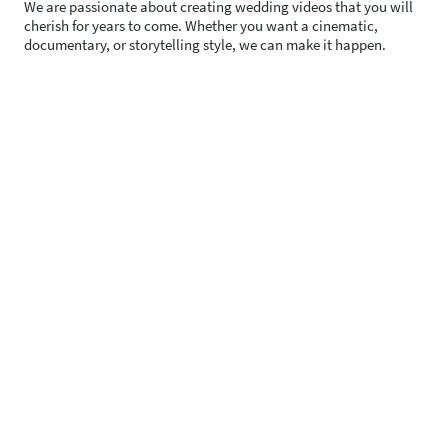
We are passionate about creating wedding videos that you will
cherish for years to come. Whether you want a cinematic,
documentary, or storytelling style, we can make it happen.