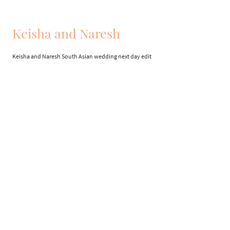
Keisha and Naresh
Keisha and Naresh South Asian wedding next day edit