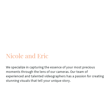
Nicole and Eric
We specialize in capturing the essence of your most precious
moments through the lens of our cameras. Our team of
experienced and talented videographers has a passion for creating
stunning visuals that tell your unique story.