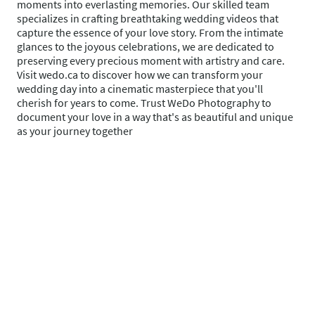
moments into everlasting memories. Our skilled team
specializes in crafting breathtaking wedding videos that
capture the essence of your love story. From the intimate
glances to the joyous celebrations, we are dedicated to
preserving every precious moment with artistry and care.
Visit wedo.ca to discover how we can transform your
wedding day into a cinematic masterpiece that you'll
cherish for years to come. Trust WeDo Photography to
document your love in a way that's as beautiful and unique
as your journey together