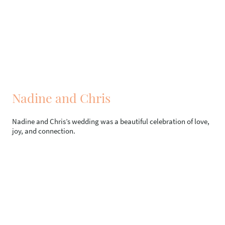
Nadine and Chris
Nadine and Chris’s wedding was a beautiful celebration of love,
joy, and connection.