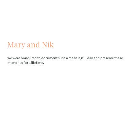
Mary and Nik
We were honoured to document such a meaningful day and preserve these
memories for a lifetime.