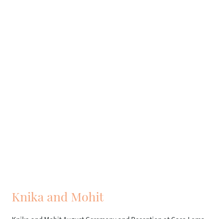
Knika and Mohit