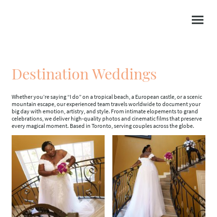
Destination Weddings
Whether you’re saying “I do” on a tropical beach, a European castle, or a scenic
mountain escape, our experienced team travels worldwide to document your
big day with emotion, artistry, and style. From intimate elopements to grand
celebrations, we deliver high-quality photos and cinematic films that preserve
every magical moment. Based in Toronto, serving couples across the globe.