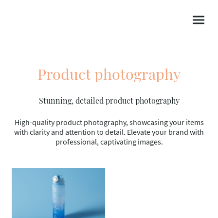
Product photography
Stunning, detailed product photography
High-quality product photography, showcasing your items
with clarity and attention to detail. Elevate your brand with
professional, captivating images.